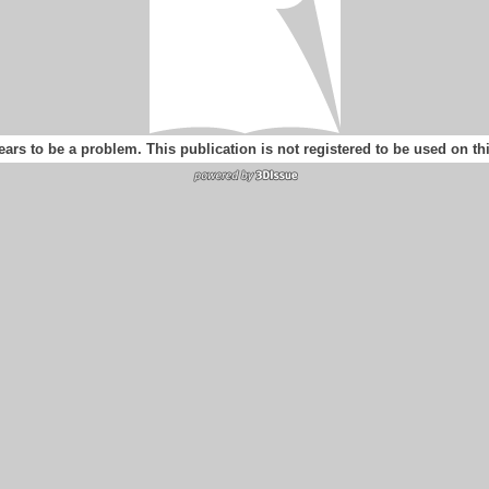
ears to be a problem. This publication is not registered to be used on t